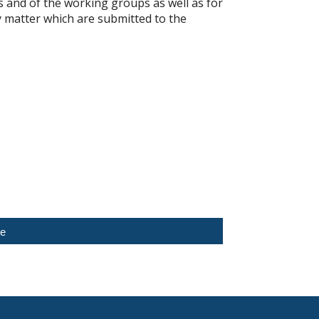
s and of the working groups as well as for
 matter which are submitted to the
ce