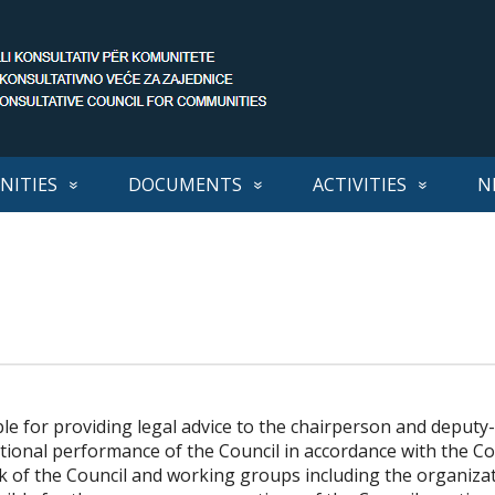
ITIES
DOCUMENTS
ACTIVITIES
N
ble for providing legal advice to the chairperson and deputy
tional performance of the Council in accordance with the C
rk of the Council and working groups including the organiza