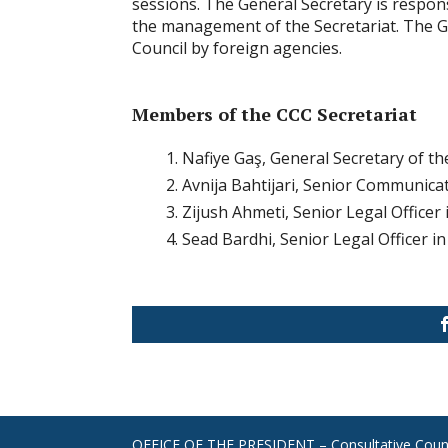
sessions. The General Secretary is respon
the management of the Secretariat. The G
Council by foreign agencies.
Members of the CCC Secretariat
Nafiye Gaş, General Secretary of th
Avnija Bahtijari, Senior Communicat
Zijush Ahmeti, Senior Legal Officer 
Sead Bardhi, Senior Legal Officer in
OFFICE OF THE PRESIDENT – Consultative Counc