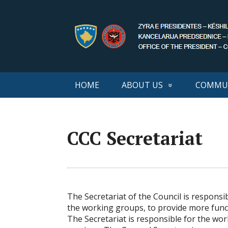
HOME
ABOUT US
COMMUN
CCC Secretariat
The Secretariat of the Council is responsi
the working groups, to provide more func
The Secretariat is responsible for the wo