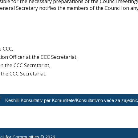
sible for the necessary preparations of the Council meeting
eneral Secretary notifies the members of the Council on any
e CCC,
ion Officer at the CCC Secretariat,
in the CCC Secretariat,
 the CCC Secretariat,
Këshilli Konsultativ për Komunitete/Konsultativno veće za zajedni
il for Communities
© 2026