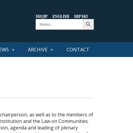
SHQIP
ENGLISH
SRPSKI
Search Button
Search
for:
EWS
ARCHIVE
CONTACT
-chairperson, as well as to the members of
onstitution and the Law on Communities.
tion, agenda and leading of plenary