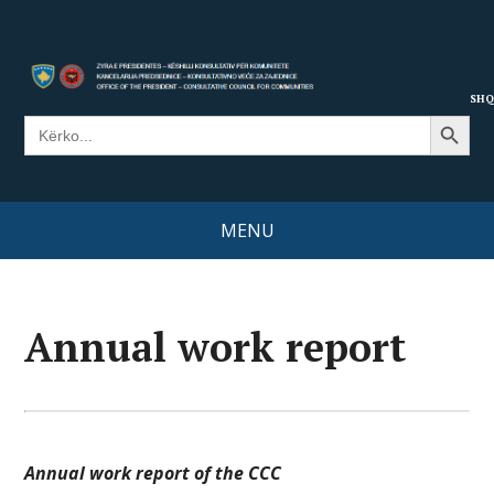
SHQ
Search Button
Search
for:
MENU
Annual work report
Annual work report of the CCC