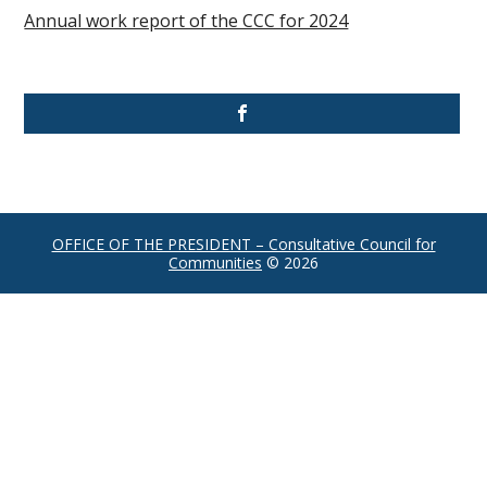
Annual work report of the CCC for 2024
OFFICE OF THE PRESIDENT – Consultative Council for
Communities
© 2026